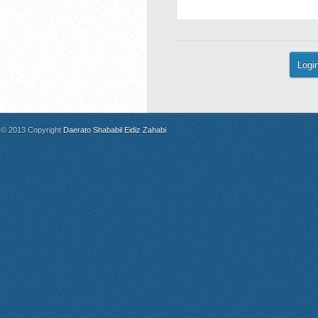
© 2013 Copyright
Daerato Shababil Eidiz Zahabi