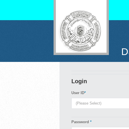
D
Login
User ID
*
Password
*